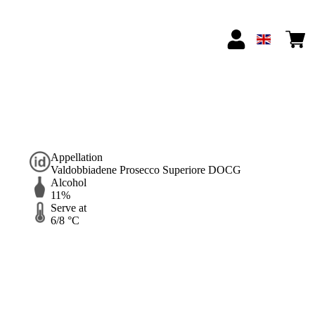
Appellation
Valdobbiadene Prosecco Superiore DOCG
Alcohol
11%
Serve at
6/8 °C