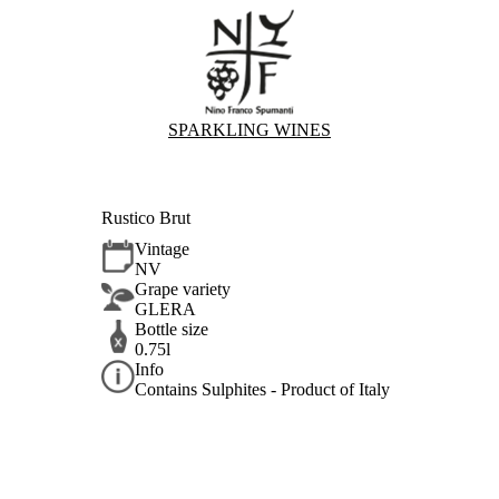
SPARKLING WINES
Rustico Brut
Vintage
NV
Grape variety
GLERA
Bottle size
0.75l
Info
Contains Sulphites - Product of Italy